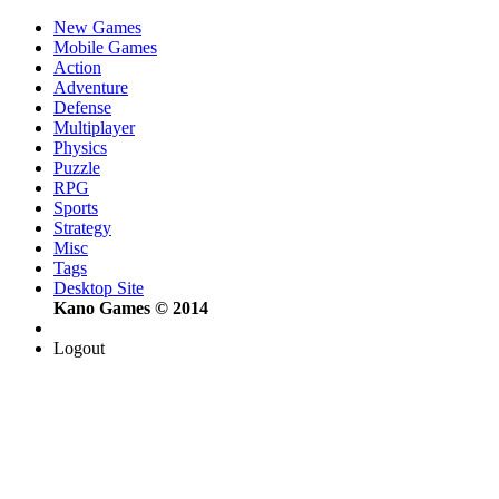
New Games
Mobile Games
Action
Adventure
Defense
Multiplayer
Physics
Puzzle
RPG
Sports
Strategy
Misc
Tags
Desktop Site
Kano Games © 2014
Logout