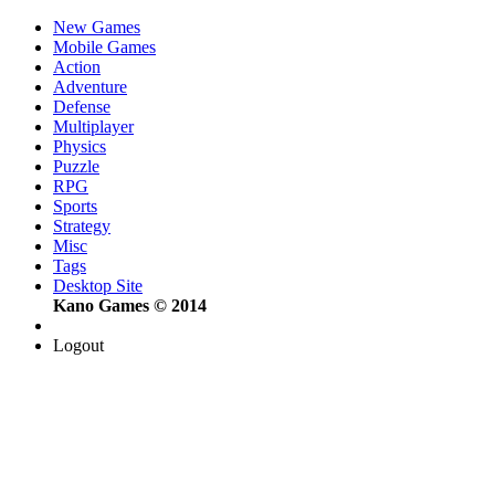
New Games
Mobile Games
Action
Adventure
Defense
Multiplayer
Physics
Puzzle
RPG
Sports
Strategy
Misc
Tags
Desktop Site
Kano Games © 2014
Logout