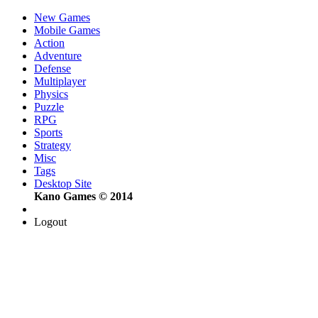
New Games
Mobile Games
Action
Adventure
Defense
Multiplayer
Physics
Puzzle
RPG
Sports
Strategy
Misc
Tags
Desktop Site
Kano Games © 2014
Logout