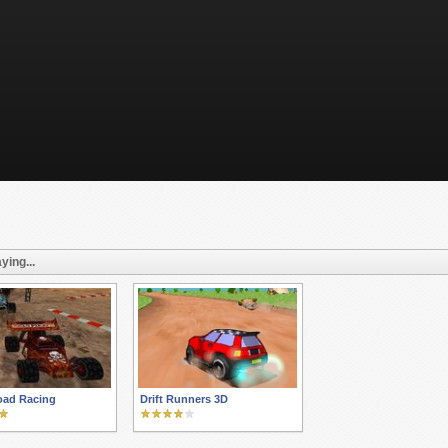
ying...
oad Racing
Drift Runners 3D