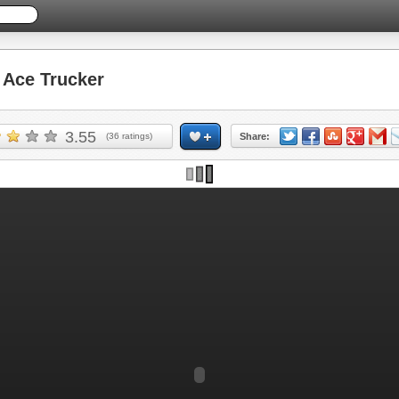
Ace Trucker
3.55
(
36
ratings)
Share: