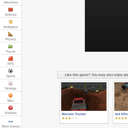
Adventure
Defense
Multiplayer
Physics
Puzzle
RPG
Like this game? You may also enjoy pla
Sports
Strategy
Misc
Random
Monster Trucker
4x4 Offr
More Games