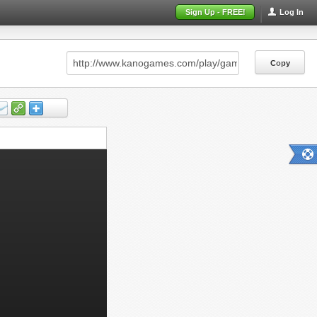
Sign Up - FREE!
Log In
Copy
Copy
Copy