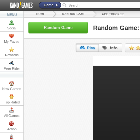
Game
HOME
RANDOM GAME
MENU
ACE TRUCKER
Random Game: 
Random Game
Social
My Faves
Rewards
URL:
Free Rider
Embed:
New Games
Top Rated
All Games
Action