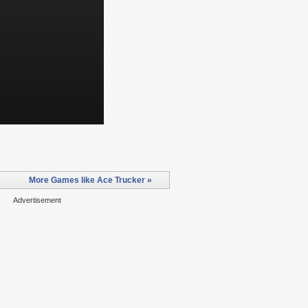
More Games like Ace Trucker »
Advertisement