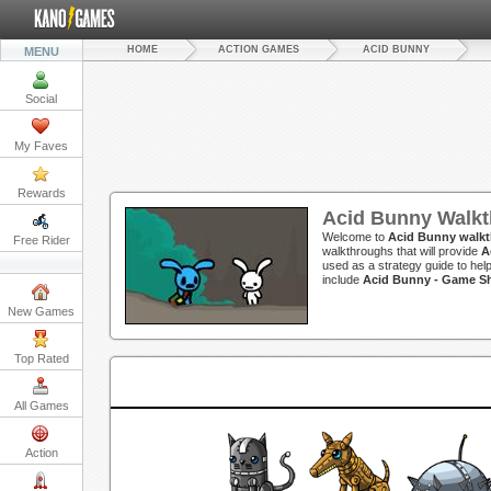
HOME
ACTION GAMES
ACID BUNNY
MENU
Social
My Faves
Rewards
Acid Bunny Walk
Welcome to
Acid Bunny walk
Free Rider
walkthroughs that will provide
A
used as a strategy guide to hel
include
Acid Bunny - Game 
New Games
Top Rated
All Games
Action