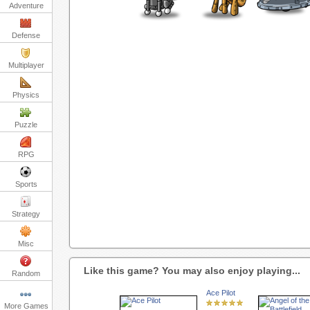
Adventure
Defense
Multiplayer
Physics
Puzzle
RPG
Sports
Strategy
Misc
Like this game? You may also enjoy playing...
Random
Ace Pilot
More Games