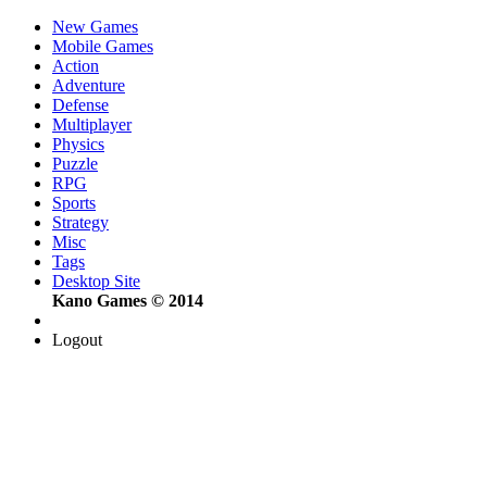
New Games
Mobile Games
Action
Adventure
Defense
Multiplayer
Physics
Puzzle
RPG
Sports
Strategy
Misc
Tags
Desktop Site
Kano Games © 2014
Logout