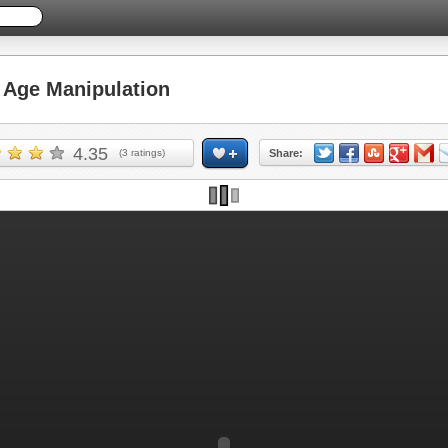
Age Manipulation
4.35
(
3
ratings)
Share: