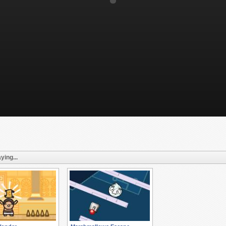
ying...