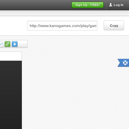
Sign Up - FREE!
Log In
Copy
Copy
Copy