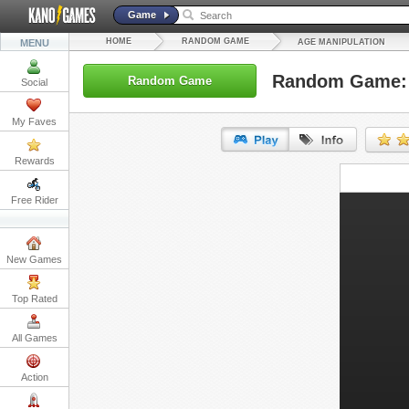
Game
HOME
RANDOM GAME
MENU
AGE MANIPULATION
Random Game: 
Random Game
Social
My Faves
Rewards
URL:
Free Rider
Embed:
New Games
Top Rated
All Games
Action