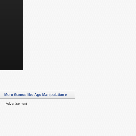
More Games like Age Manipulation »
Advertisement