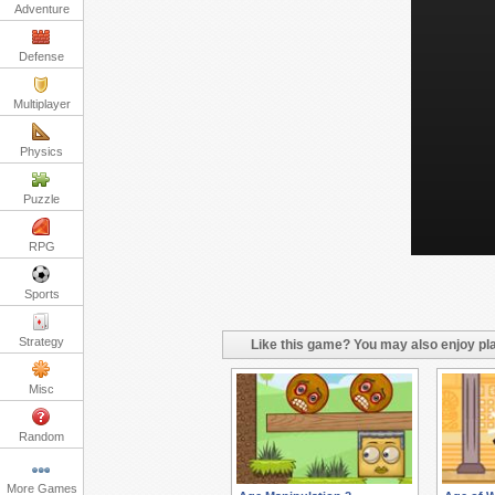
Adventure
Defense
Multiplayer
Physics
Puzzle
RPG
Sports
Strategy
Like this game? You may also enjoy pla
Misc
Random
More Games