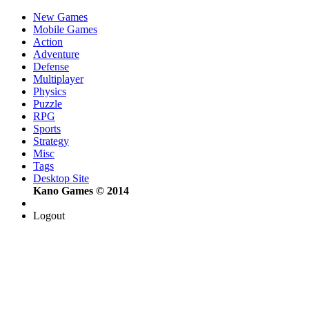
New Games
Mobile Games
Action
Adventure
Defense
Multiplayer
Physics
Puzzle
RPG
Sports
Strategy
Misc
Tags
Desktop Site
Kano Games © 2014
Logout