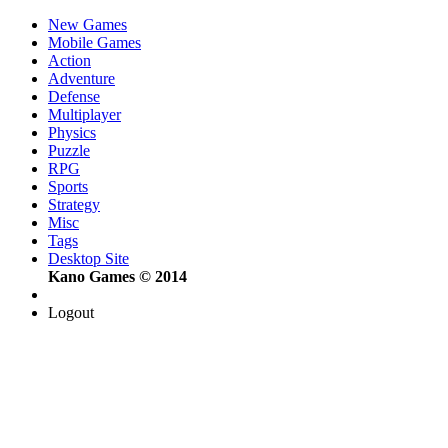
New Games
Mobile Games
Action
Adventure
Defense
Multiplayer
Physics
Puzzle
RPG
Sports
Strategy
Misc
Tags
Desktop Site
Kano Games © 2014
Logout