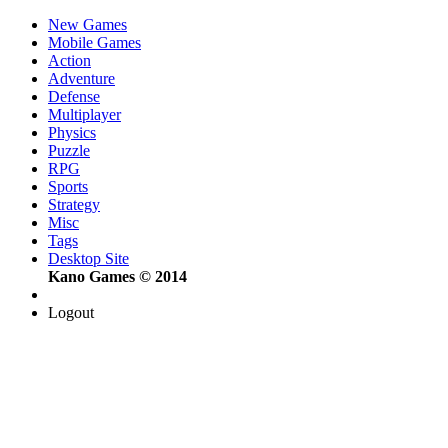
New Games
Mobile Games
Action
Adventure
Defense
Multiplayer
Physics
Puzzle
RPG
Sports
Strategy
Misc
Tags
Desktop Site
Kano Games © 2014
Logout