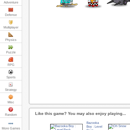
Adventure
Defense
Multiplayer
Physics
Puzzle
RPG
Sports
Strategy
Misc
Like this game? You may also enjoy playing...
Random
Bazooka
Boy : Level
More Games