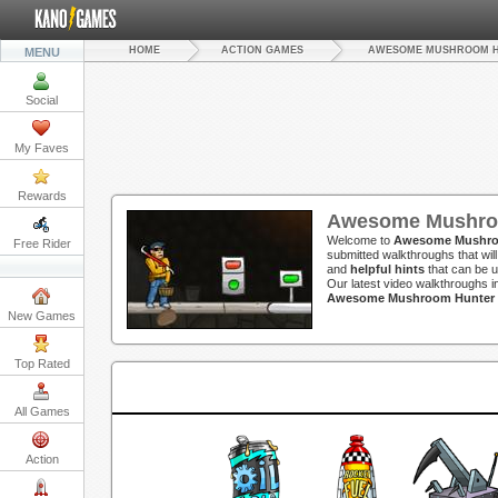
HOME
ACTION GAMES
AWESOME MUSHROOM 
MENU
Social
My Faves
Rewards
Awesome Mushroo
Welcome to
Awesome Mushro
Free Rider
submitted walkthroughs that wil
and
helpful hints
that can be u
Our latest video walkthroughs 
Awesome Mushroom Hunter G
New Games
Top Rated
All Games
Action