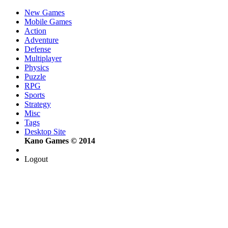
New Games
Mobile Games
Action
Adventure
Defense
Multiplayer
Physics
Puzzle
RPG
Sports
Strategy
Misc
Tags
Desktop Site
Kano Games © 2014
Logout