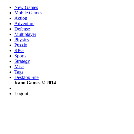
New Games
Mobile Games
Action
Adventure
Defense
Multiplayer
Physics
Puzzle
RPG
Sports
Strategy
Misc
Tags
Desktop Site
Kano Games © 2014
Logout