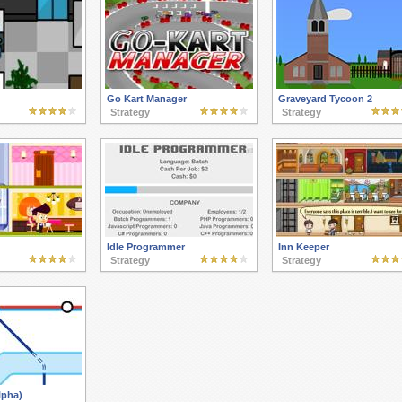
Go Kart Manager
Graveyard Tycoon 2
Strategy
Strategy
Idle Programmer
Inn Keeper
Strategy
Strategy
lpha)