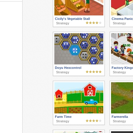
Cicily's Vegetable Stall
Cinema Panic
Strategy
Strategy
Doyu Hexcontrol
Factory Kin
Strategy
Strategy
Farm Time
Farmerella
Strategy
Strategy