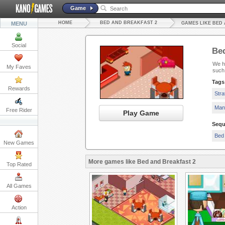
Game
HOME
BED AND BREAKFAST 2
MENU
GAMES LIKE BED
Social
Bed
We ha
My Faves
such
Tags
Rewards
Str
Man
Free Rider
Play Game
Sequ
Bed 
New Games
More games like Bed and Breakfast 2
Top Rated
All Games
Action