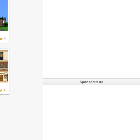
Sponsored Ad