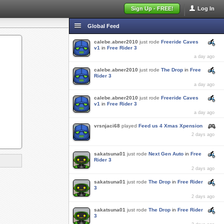
Sign Up - FREE!
Log In
Global Feed
calebe.abner2010
just rode
Freeride Caves
v1
in
Free Rider 3
a day ago
calebe.abner2010
just rode
The Drop
in
Free
Rider 3
a day ago
calebe.abner2010
just rode
Freeride Caves
v1
in
Free Rider 3
a day ago
vrsnjaci68
played
Feed us 4 Xmas Xpension
2 days ago
sakatsuna01
just rode
Next Gen Auto
in
Free
Rider 3
2 days ago
sakatsuna01
just rode
The Drop
in
Free Rider
3
2 days ago
sakatsuna01
just rode
The Drop
in
Free Rider
3