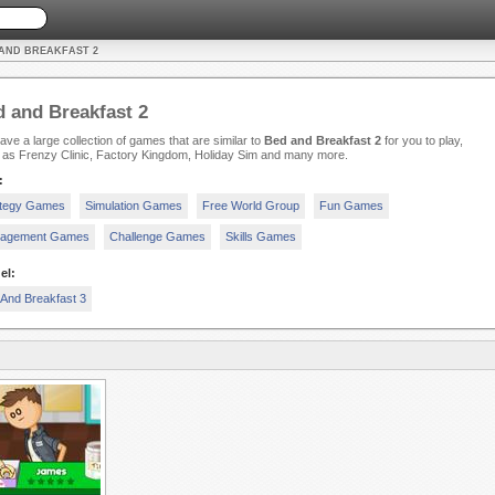
 AND BREAKFAST 2
 and Breakfast 2
ve a large collection of games that are similar to
Bed and Breakfast 2
for you to play,
 as Frenzy Clinic, Factory Kingdom, Holiday Sim and many more.
:
ategy Games
Simulation Games
Free World Group
Fun Games
agement Games
Challenge Games
Skills Games
el:
And Breakfast 3