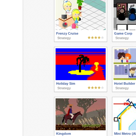
Frenzy Cruise
Game Corp
Strategy
Strategy
Holiday Sim
Hotel Builder
Strategy
Strategy
Kingdom
Mini Metro (A