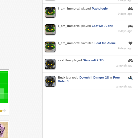
2 days ago
I_am_immortal
played
Pathologic
9 days ago
I_am_immortal
played
Leaf Me Alone
9 days ago
I_am_immortal
favorited
Leaf Me Alone
9 days ago
cashflow
played
Starcraft 2 TD
a month ago
Buzk
just rode
Downhill Danger 2!!
in
Free
Rider 3
a month ago