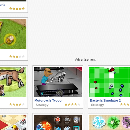
eria
Advertisement
Motorcycle Tycoon
Bacteria Simulator 2
Strategy
Strategy