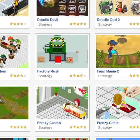
Doodle Devil
Doodle God 2
Strategy
Strategy
gdom
Factory Rush
Farm Mania 2
Strategy
Strategy
Frenzy Casino
Frenzy Clinic
Strategy
Strategy