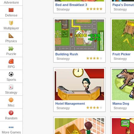
Adventure
Bed and Breakfast 3
Papa's Donut
Strategy
Strategy
Defense
Multiplayer
Physics
Puzzle
Building Rush
Fruit Picker
Strategy
Strategy
RPG
Sports
Strategy
Hotel Management
Mama Dog
Misc
Strategy
Strategy
Random
More Games