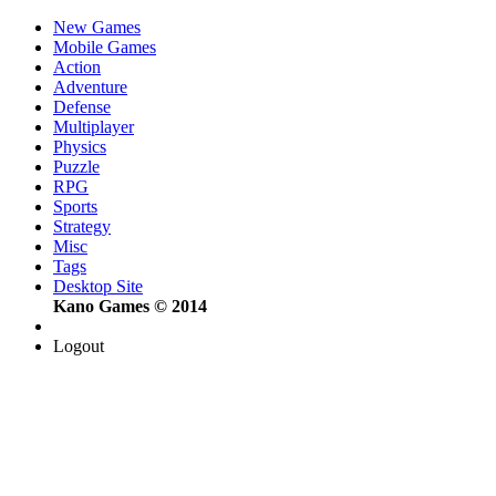
New Games
Mobile Games
Action
Adventure
Defense
Multiplayer
Physics
Puzzle
RPG
Sports
Strategy
Misc
Tags
Desktop Site
Kano Games © 2014
Logout