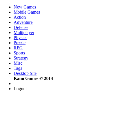
New Games
Mobile Games
Action
Adventure
Defense
Multiplayer
Physics
Puzzle
RPG
Sports
Strategy
Misc
Tags
Desktop Site
Kano Games © 2014
Logout