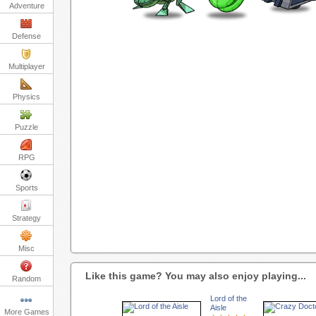
Adventure
Defense
Multiplayer
Physics
Puzzle
RPG
Sports
Strategy
Misc
Like this game? You may also enjoy playing...
Random
Lord of the
Aisle
More Games