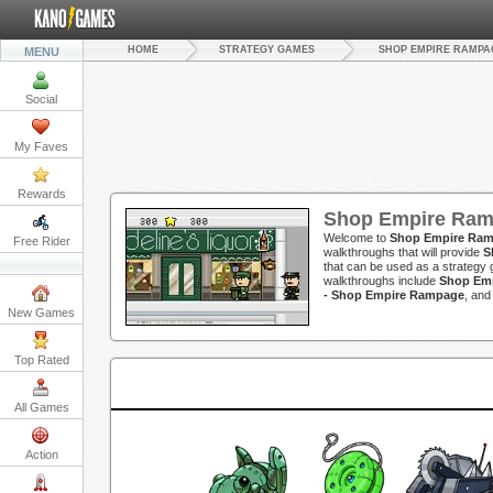
HOME
STRATEGY GAMES
SHOP EMPIRE RAMPA
MENU
Social
My Faves
Rewards
Shop Empire Ram
Welcome to
Shop Empire Ram
Free Rider
walkthroughs that will provide
S
that can be used as a strategy g
walkthroughs include
Shop Emp
- Shop Empire Rampage
, an
New Games
Top Rated
All Games
Action