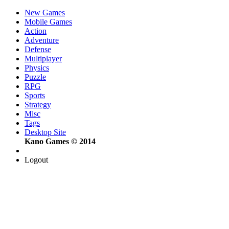
New Games
Mobile Games
Action
Adventure
Defense
Multiplayer
Physics
Puzzle
RPG
Sports
Strategy
Misc
Tags
Desktop Site
Kano Games © 2014
Logout