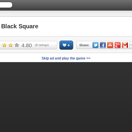
Black Square
4.80
(
9
ratings)
Share:
Skip ad and play the game >>