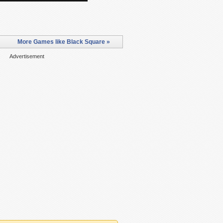
More Games like Black Square »
Advertisement