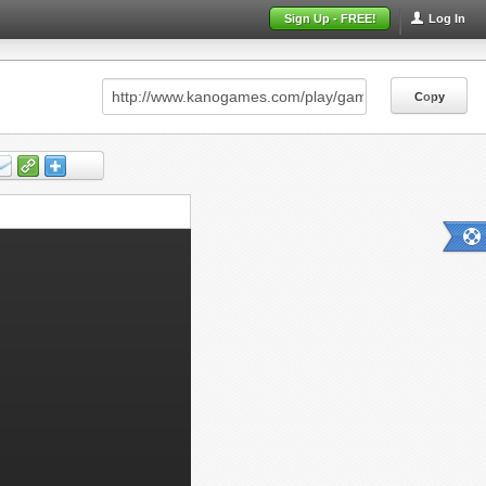
Sign Up - FREE!
Log In
Copy
Copy
Copy