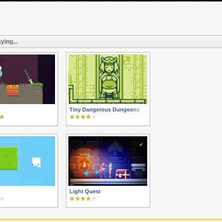
ying...
n
Tiny Dangerous Dungeons
Light Quest