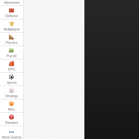
Adventure
Defense
Multiplayer
Physics
Puzzle
RPG
Sports
Strategy
Misc
Random
More Games