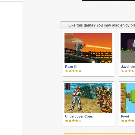
Like this game? You may also enjoy pla
Raze III
Javel-ei
Undercover Cops
Pivot