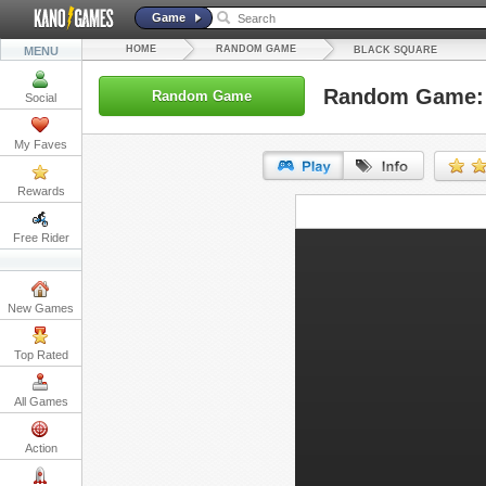
Game
HOME
RANDOM GAME
MENU
BLACK SQUARE
Random Game: 
Random Game
Social
My Faves
Rewards
URL:
Free Rider
Embed:
New Games
Top Rated
All Games
Action