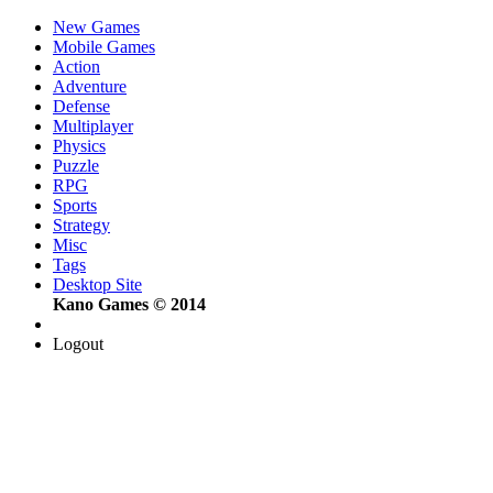
New Games
Mobile Games
Action
Adventure
Defense
Multiplayer
Physics
Puzzle
RPG
Sports
Strategy
Misc
Tags
Desktop Site
Kano Games © 2014
Logout