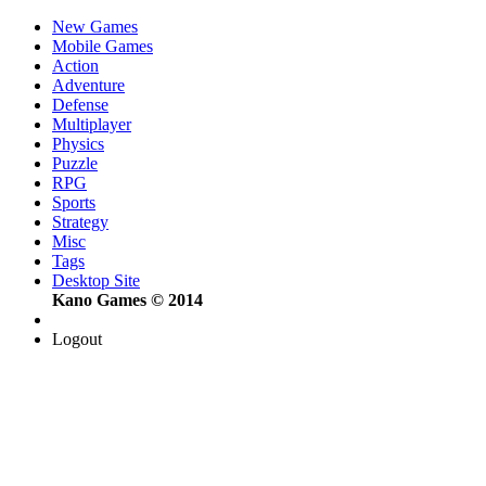
New Games
Mobile Games
Action
Adventure
Defense
Multiplayer
Physics
Puzzle
RPG
Sports
Strategy
Misc
Tags
Desktop Site
Kano Games © 2014
Logout