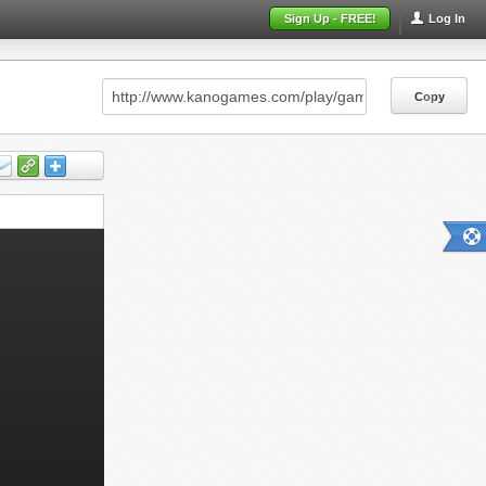
Sign Up - FREE!
Log In
Copy
Copy
Copy