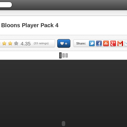
Bloons Player Pack 4
4.35
(
33
ratings)
Share: