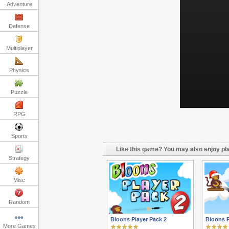
Adventure
Defense
Multiplayer
Physics
Puzzle
RPG
Sports
Like this game? You may also enjoy pla
Strategy
Misc
Random
Bloons Player Pack 2
Bloons P
More Games