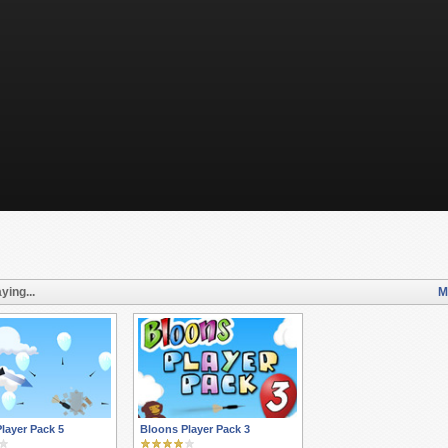
ying...
M
layer Pack 5
Bloons Player Pack 3