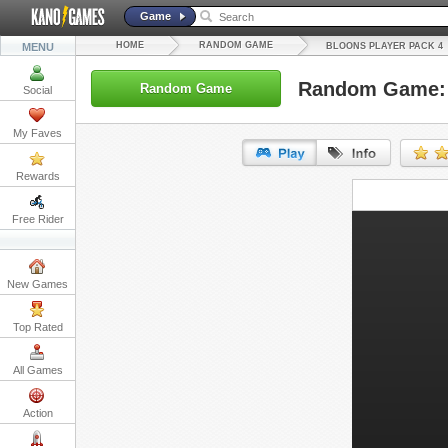
Game
HOME
RANDOM GAME
MENU
BLOONS PLAYER PACK 4
Random Game: 
Random Game
Social
My Faves
Rewards
URL:
Free Rider
Embed:
New Games
Top Rated
All Games
Action