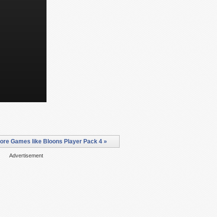
ore Games like Bloons Player Pack 4 »
Advertisement