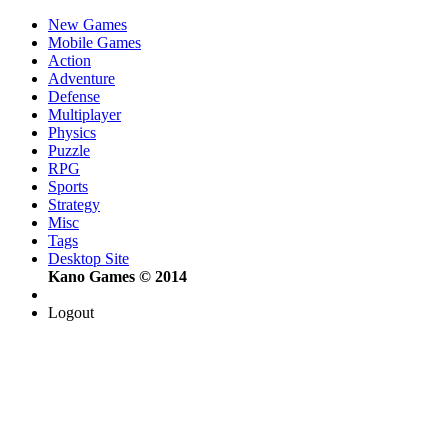
New Games
Mobile Games
Action
Adventure
Defense
Multiplayer
Physics
Puzzle
RPG
Sports
Strategy
Misc
Tags
Desktop Site
Kano Games © 2014
Logout