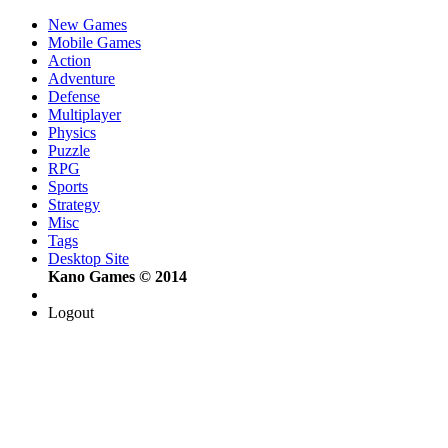
New Games
Mobile Games
Action
Adventure
Defense
Multiplayer
Physics
Puzzle
RPG
Sports
Strategy
Misc
Tags
Desktop Site
Kano Games © 2014
Logout