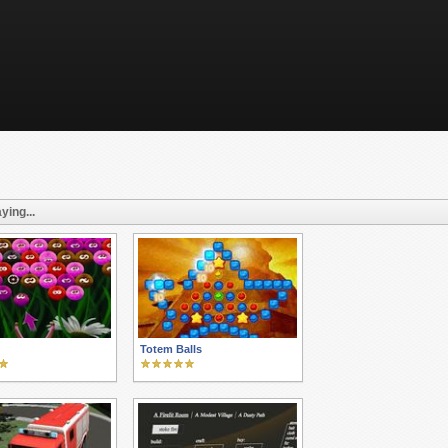
ying...
Totem Balls