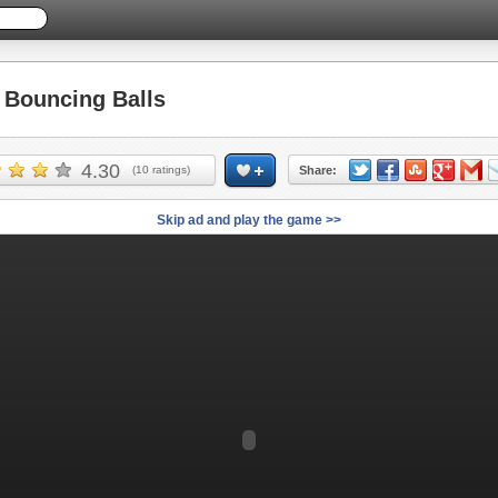
Bouncing Balls
4.30
(
10
ratings)
Share:
Skip ad and play the game >>