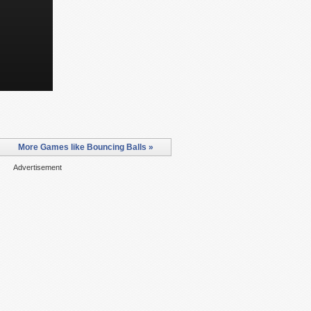
More Games like Bouncing Balls »
Advertisement