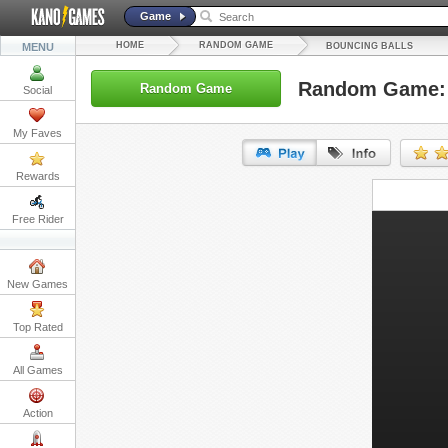
Game
HOME
RANDOM GAME
MENU
BOUNCING BALLS
Random Game: 
Random Game
Social
My Faves
Rewards
URL:
Free Rider
Embed:
New Games
Top Rated
All Games
Action