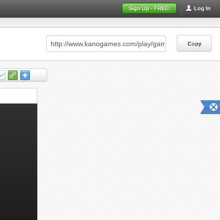
Sign Up - FREE!
Log In
Copy
Copy
Copy