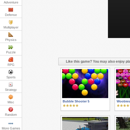
Adventure
Defense
Multiplayer
Physics
Puzzle
Like this game? You may also enjoy pla
RPG
Sports
Strategy
Bubble Shooter 5
Woobies
Misc
Random
More Games