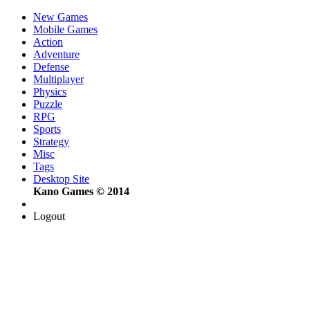
New Games
Mobile Games
Action
Adventure
Defense
Multiplayer
Physics
Puzzle
RPG
Sports
Strategy
Misc
Tags
Desktop Site
Kano Games © 2014
Logout