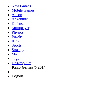
New Games
Mobile Games
Action
Adventure
Defense
Multiplayer
Physics
Puzzle
RPG
Sports
Strategy
Misc
Tags
Desktop Site
Kano Games © 2014
Logout