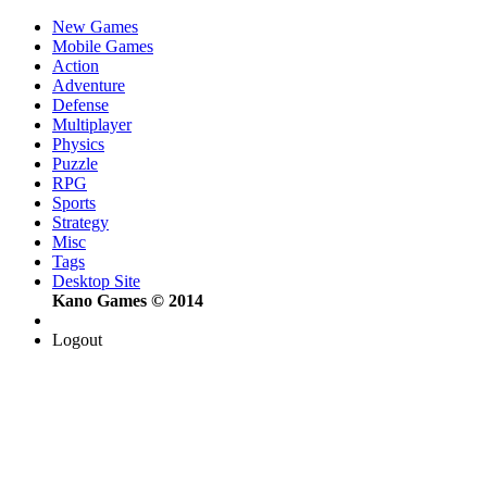
New Games
Mobile Games
Action
Adventure
Defense
Multiplayer
Physics
Puzzle
RPG
Sports
Strategy
Misc
Tags
Desktop Site
Kano Games © 2014
Logout