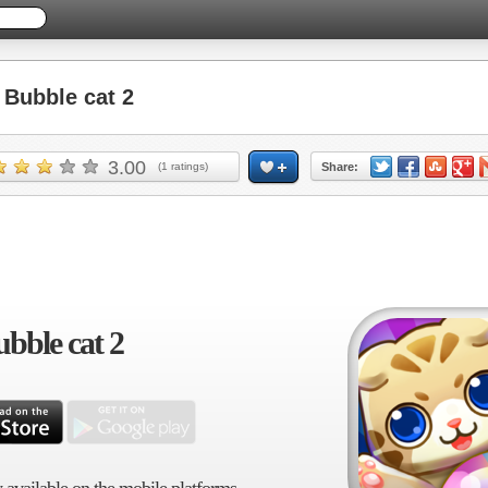
Bubble cat 2
3.00
(
1
ratings)
Share:
bble cat 2