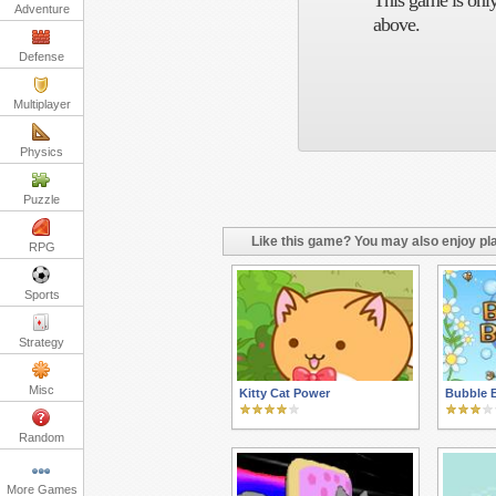
This game is only
Adventure
above.
Defense
Multiplayer
Physics
Puzzle
Like this game? You may also enjoy pla
RPG
Sports
Strategy
Misc
Kitty Cat Power
Bubble 
Random
More Games