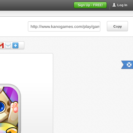
Sign Up - FREE!
Log In
Copy
Copy
Copy