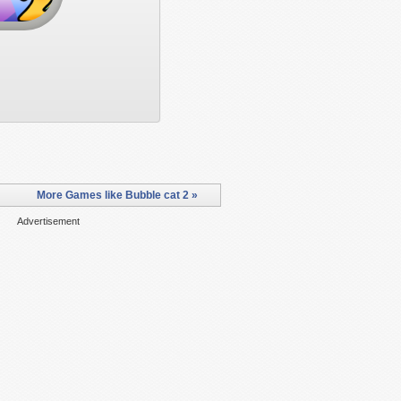
More Games like Bubble cat 2 »
Advertisement