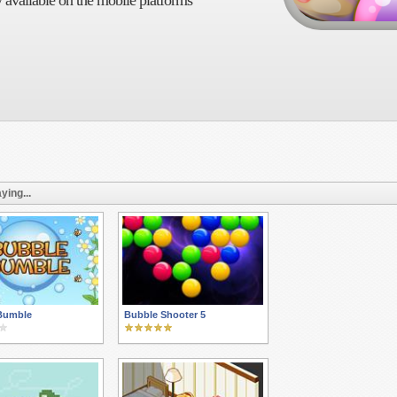
 available on the mobile platforms
ying...
Bumble
Bubble Shooter 5