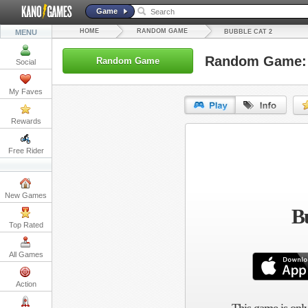
Game
HOME
RANDOM GAME
MENU
BUBBLE CAT 2
Random Game: 
Random Game
Social
My Faves
Rewards
URL:
Free Rider
Embed:
New Games
Bu
Top Rated
All Games
Action