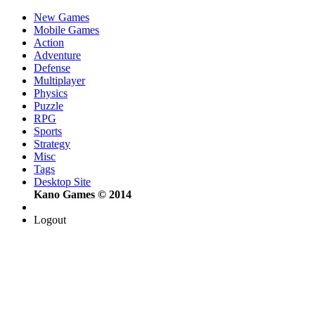
New Games
Mobile Games
Action
Adventure
Defense
Multiplayer
Physics
Puzzle
RPG
Sports
Strategy
Misc
Tags
Desktop Site
Kano Games © 2014
Logout