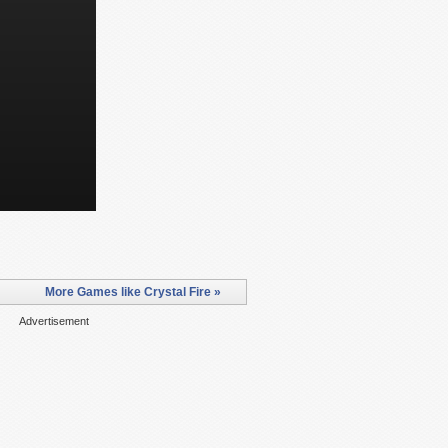
More Games like Crystal Fire »
Advertisement