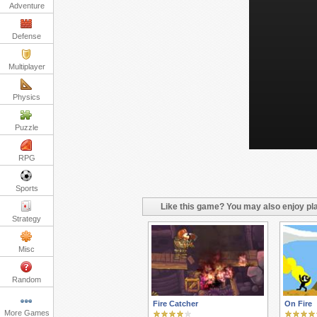
Adventure
Defense
Multiplayer
Physics
Puzzle
RPG
Sports
Like this game? You may also enjoy pla
Strategy
Misc
Random
Fire Catcher
On Fire
More Games