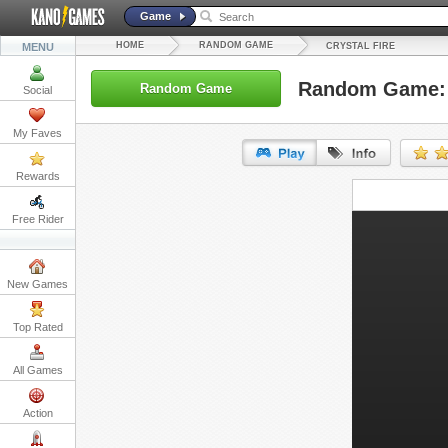
Game
HOME
RANDOM GAME
MENU
CRYSTAL FIRE
Random Game: C
Random Game
Social
My Faves
Rewards
URL:
Free Rider
Embed:
New Games
Top Rated
All Games
Action