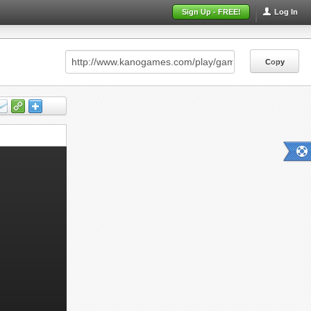
Sign Up - FREE!
Log In
Copy
Copy
Copy