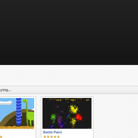
ying...
Battle Paint