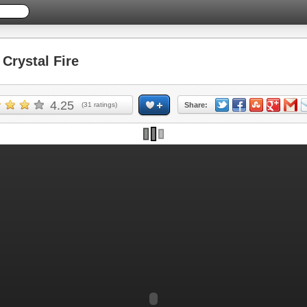
rystal Fire
4.25
(
31
ratings)
Share: