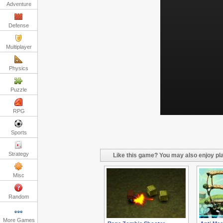
Adventure
Defense
Multiplayer
Physics
Puzzle
RPG
Sports
Strategy
Like this game? You may also enjoy pla
Misc
Random
More Games