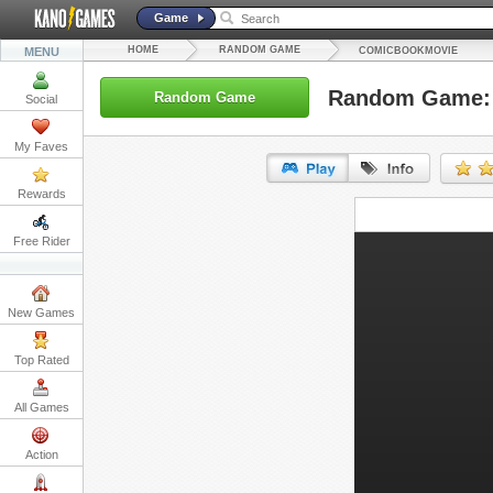
Game
HOME
RANDOM GAME
MENU
COMICBOOKMOVIE
Random Game:
Random Game
Social
My Faves
Rewards
URL:
Free Rider
Embed:
New Games
Top Rated
All Games
Action