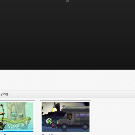
ying...