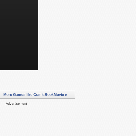
More Games like ComicBookMovie »
Advertisement