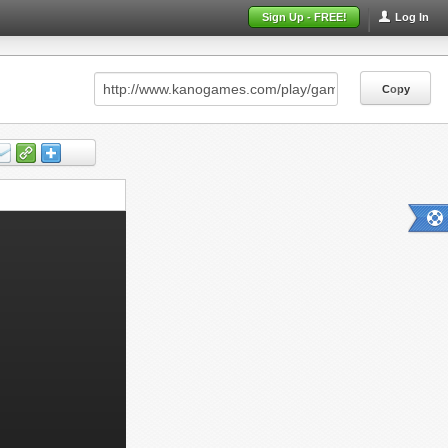
Sign Up - FREE!
Log In
Copy
Copy
Copy