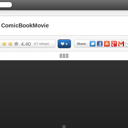
 ComicBookMovie
4.40
(
17
ratings)
Share: