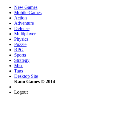
New Games
Mobile Games
Action
Adventure
Defense
Multiplayer
Physics
Puzzle
RPG
Sports
Strategy
Misc
Tags
Desktop Site
Kano Games © 2014
Logout