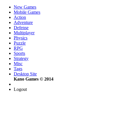
New Games
Mobile Games
Action
Adventure
Defense
Multiplayer
Physics
Puzzle
RPG
Sports
Strategy
Misc
Tags
Desktop Site
Kano Games © 2014
Logout