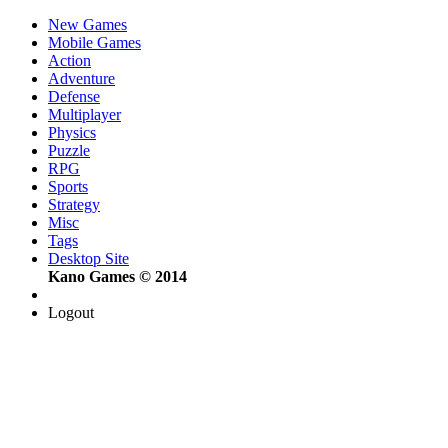
New Games
Mobile Games
Action
Adventure
Defense
Multiplayer
Physics
Puzzle
RPG
Sports
Strategy
Misc
Tags
Desktop Site
Kano Games © 2014
Logout