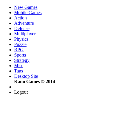
New Games
Mobile Games
Action
Adventure
Defense
Multiplayer
Physics
Puzzle
RPG
Sports
Strategy
Misc
Tags
Desktop Site
Kano Games © 2014
Logout