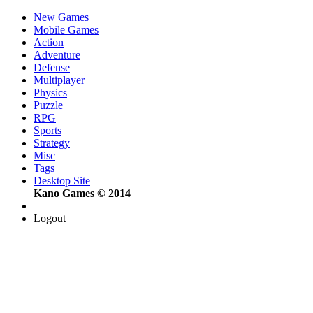
New Games
Mobile Games
Action
Adventure
Defense
Multiplayer
Physics
Puzzle
RPG
Sports
Strategy
Misc
Tags
Desktop Site
Kano Games © 2014
Logout