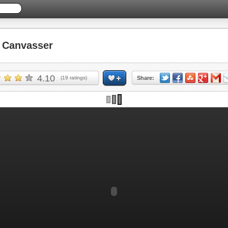
 Canvasser
4.10
(
19
ratings)
Share: