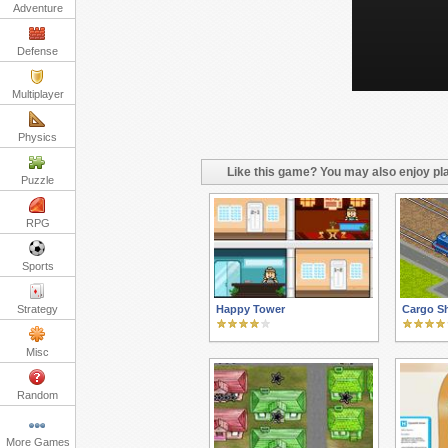
Adventure
Defense
Multiplayer
Physics
Like this game? You may also enjoy pla
Puzzle
RPG
Sports
Strategy
Happy Tower
Cargo S
Misc
Random
More Games