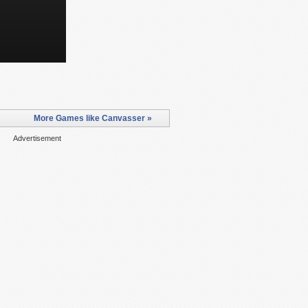
More Games like Canvasser »
Advertisement