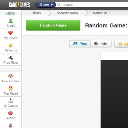
Game
HOME
RANDOM GAME
MENU
CANVASSER
Random Game:
Random Game
Social
My Faves
Rewards
URL:
Free Rider
Embed:
New Games
Top Rated
All Games
Action