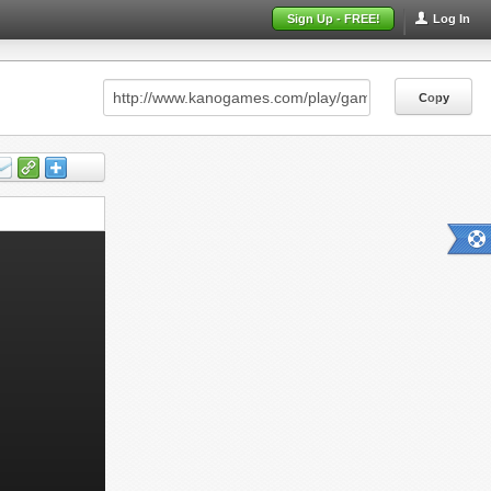
Sign Up - FREE!
Log In
Copy
Copy
Copy