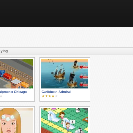
ying...
hipment: Chicago
Caribbean Admiral