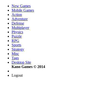
New Games
Mobile Games
Action
Adventure
Defense
Multiplayer
Physics
Puzzle
RPG
Sports
Strategy
Misc
Tags
Desktop Site
Kano Games © 2014
Logout