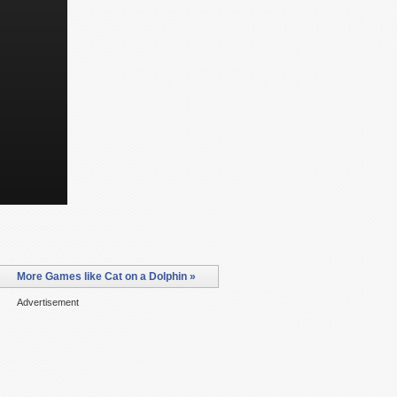
More Games like Cat on a Dolphin »
Advertisement