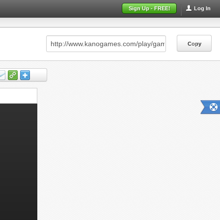
Sign Up - FREE!
Log In
Copy
Copy
Copy