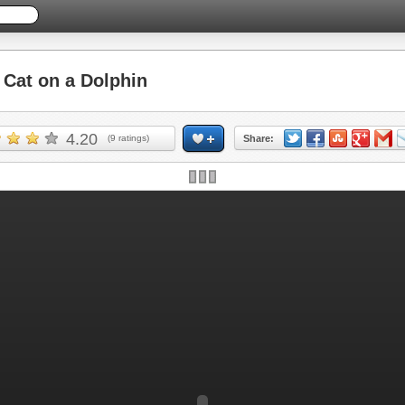
Cat on a Dolphin
4.20
(
9
ratings)
Share: