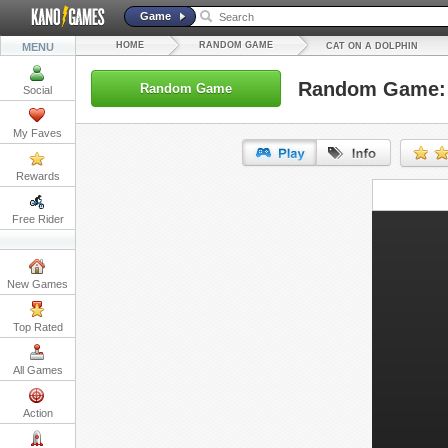
Game
HOME
RANDOM GAME
MENU
CAT ON A DOLPHIN
Random Game: 
Random Game
Social
My Faves
Rewards
URL:
Free Rider
Embed:
New Games
Top Rated
All Games
Action