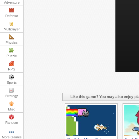
Adventure
Defense
Multiplayer
Physics
Puzzle
RPG
Sports
Strategy
Like this game? You may also enjoy pla
Misc
Random
More Games