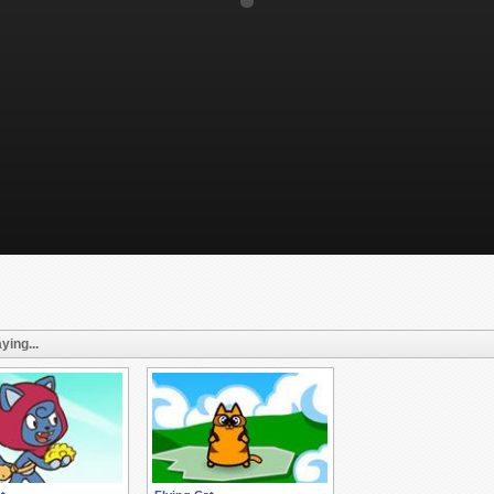
ying...