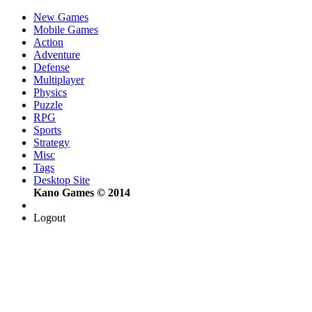
New Games
Mobile Games
Action
Adventure
Defense
Multiplayer
Physics
Puzzle
RPG
Sports
Strategy
Misc
Tags
Desktop Site
Kano Games © 2014
Logout