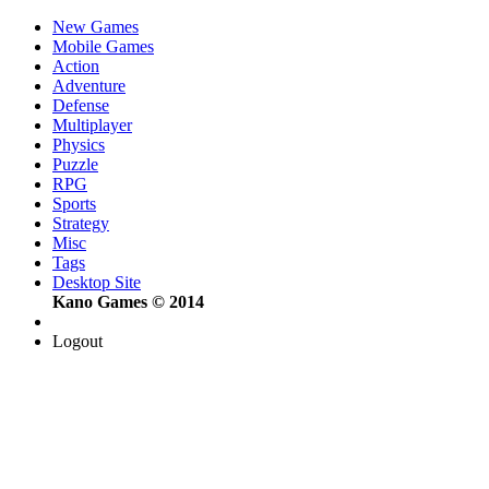
New Games
Mobile Games
Action
Adventure
Defense
Multiplayer
Physics
Puzzle
RPG
Sports
Strategy
Misc
Tags
Desktop Site
Kano Games © 2014
Logout