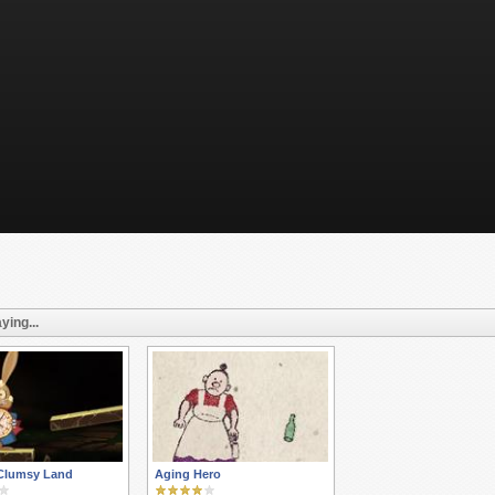
ying...
 Clumsy Land
Aging Hero