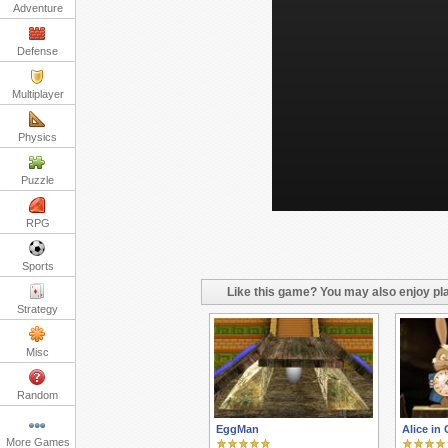
Adventure
Defense
Multiplayer
Physics
Puzzle
RPG
Sports
Like this game? You may also enjoy pla
Strategy
Misc
Random
EggMan
Alice in
More Games