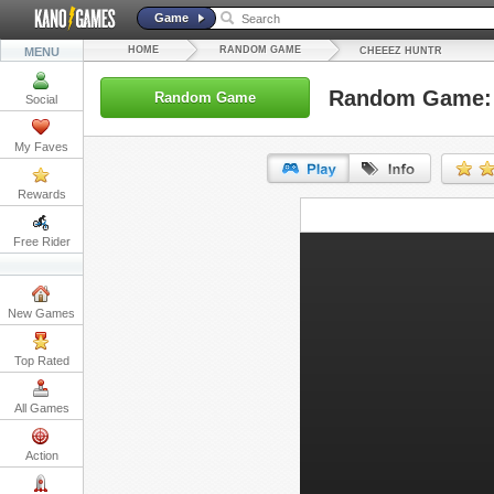
Game
HOME
RANDOM GAME
MENU
CHEEEZ HUNTR
Random Game: 
Random Game
Social
My Faves
Rewards
URL:
Free Rider
Embed:
New Games
Top Rated
All Games
Action