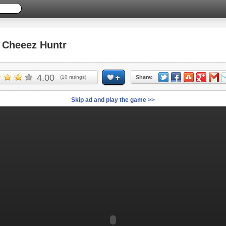
Cheeez Huntr
4.00
(
10
ratings)
Share:
Skip ad and play the game >>