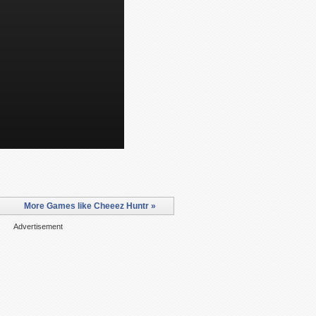
More Games like Cheeez Huntr »
Advertisement