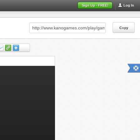
Sign Up - FREE!
Log In
Copy
Copy
Copy