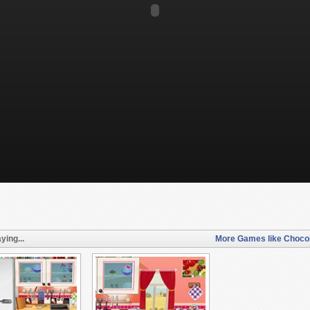
ying...
More Games like Chocol