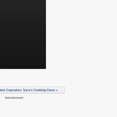
ate Cupcakes: Sara's Cooking Class »
Advertisement