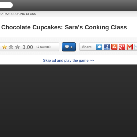
SARA'S COOKING CLASS
hocolate Cupcakes: Sara's Cooking Class
3.00
(
1
ratings)
Share:
Skip ad and play the game >>