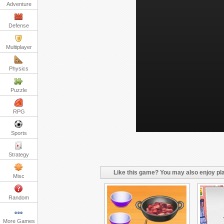
Adventure
Defense
Multiplayer
Physics
Puzzle
RPG
Sports
Strategy
Like this game? You may also enjoy pla
Misc
Random
More Games