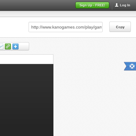
Sign Up - FREE!
Log In
Copy
Copy
Copy