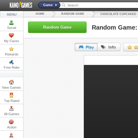
Game
HOME
RANDOM GAME
MENU
CHOCOLATE CUPCAKES: 
Random Game: C
Random Game
Social
My Faves
Rewards
URL:
Free Rider
Embed:
New Games
Top Rated
All Games
Action