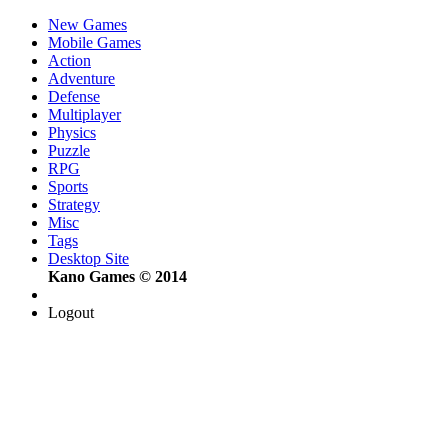
New Games
Mobile Games
Action
Adventure
Defense
Multiplayer
Physics
Puzzle
RPG
Sports
Strategy
Misc
Tags
Desktop Site
Kano Games © 2014
Logout