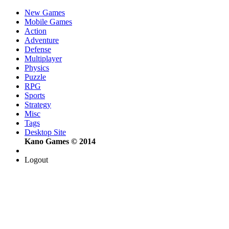
New Games
Mobile Games
Action
Adventure
Defense
Multiplayer
Physics
Puzzle
RPG
Sports
Strategy
Misc
Tags
Desktop Site
Kano Games © 2014
Logout