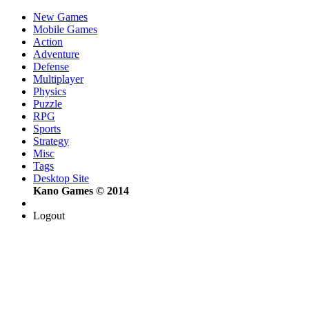
New Games
Mobile Games
Action
Adventure
Defense
Multiplayer
Physics
Puzzle
RPG
Sports
Strategy
Misc
Tags
Desktop Site
Kano Games © 2014
Logout