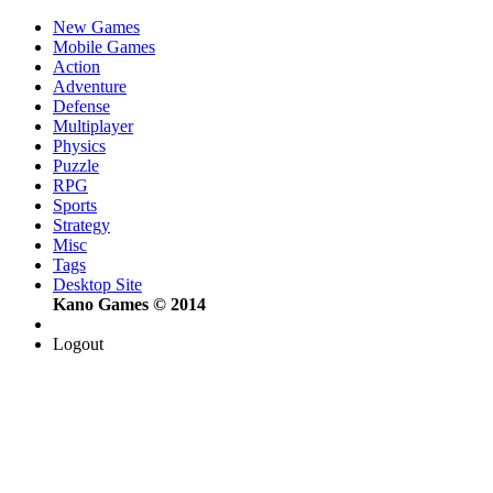
New Games
Mobile Games
Action
Adventure
Defense
Multiplayer
Physics
Puzzle
RPG
Sports
Strategy
Misc
Tags
Desktop Site
Kano Games © 2014
Logout