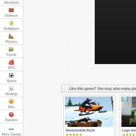
Adventure
Defense
Multiplayer
Physics
Puzzle
RPG
Sports
Like this game? You may also enjoy pla
Strategy
Misc
Random
Snowmobile Rush
Lego Av
More Games