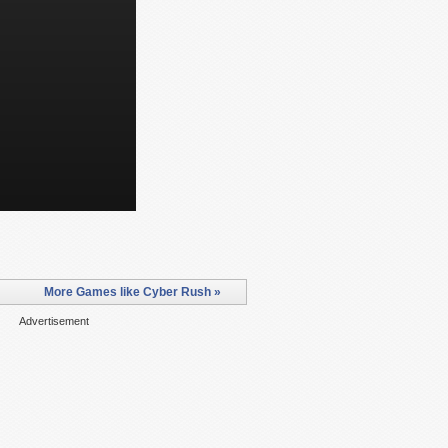
More Games like Cyber Rush »
Advertisement