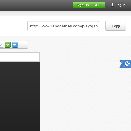
Sign Up - FREE!
Log In
Copy
Copy
Copy