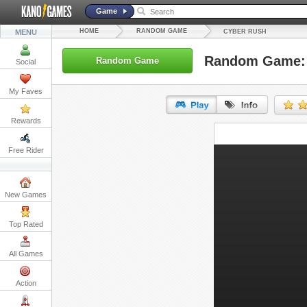
Game
HOME
RANDOM GAME
MENU
CYBER RUSH
Random Game: 
Random Game
Social
My Faves
Rewards
URL:
Free Rider
Embed:
New Games
Top Rated
All Games
Action