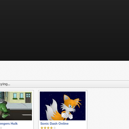
ying...
engers Hulk
Sonic Dash Online