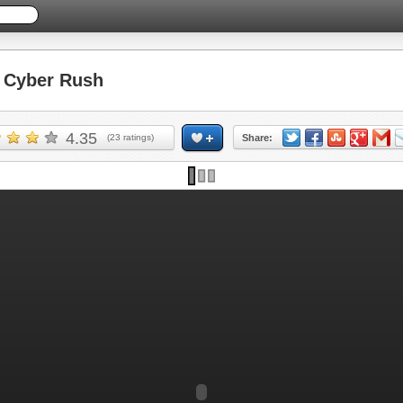
Cyber Rush
4.35
(
23
ratings)
Share: