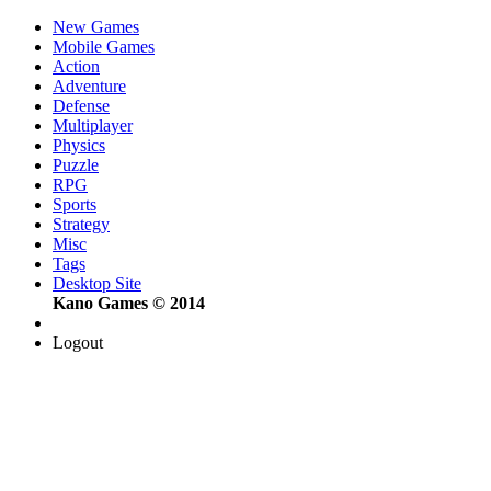
New Games
Mobile Games
Action
Adventure
Defense
Multiplayer
Physics
Puzzle
RPG
Sports
Strategy
Misc
Tags
Desktop Site
Kano Games © 2014
Logout